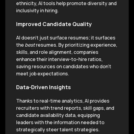
ethnicity, AI tools help promote diversity and
inclusivity in hiring.
Improved Candidate Quality
AI doesn’t just surface resumes; it surfaces
the
best
resumes. By prioritizing experience,
skills, and role alignment, companies
enhance their interview-to-hire ratios,
saving resources on candidates who don’t
meet job expectations.
Data-Driven Insights
Thanks to real-time analytics, AI provides
recruiters with trend reports, skill gaps, and
candidate availability data, equipping
leaders with the information needed to
strategically steer talent strategies.