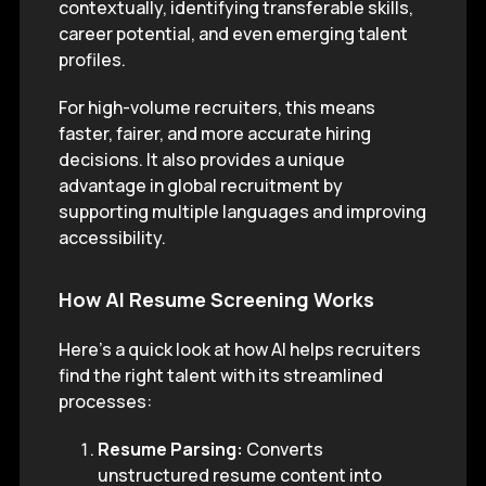
contextually, identifying transferable skills,
career potential, and even emerging talent
profiles.
For high-volume recruiters, this means
faster, fairer, and more accurate hiring
decisions. It also provides a unique
advantage in global recruitment by
supporting multiple languages and improving
accessibility.
How AI Resume Screening Works
Here’s a quick look at how AI helps recruiters
find the right talent with its streamlined
processes:
Resume Parsing:
Converts
unstructured resume content into