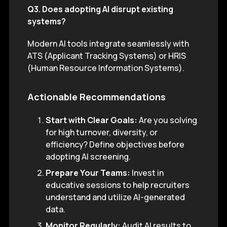
Q3. Does adopting AI disrupt existing
systems?
Modern AI tools integrate seamlessly with
ATS (Applicant Tracking Systems) or HRIS
(Human Resource Information Systems).
Actionable Recommendations
Start with Clear Goals:
Are you solving
for high turnover, diversity, or
efficiency? Define objectives before
adopting AI screening.
Prepare Your Teams:
Invest in
educative sessions to help recruiters
understand and utilize AI-generated
data.
Monitor Regularly:
Audit AI results to