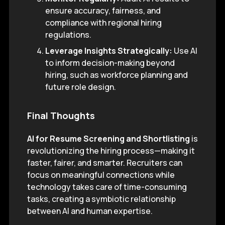
ensure accuracy, fairness, and
compliance with regional hiring
regulations.
Leverage Insights Strategically:
Use AI
to inform decision-making beyond
hiring, such as workforce planning and
future role design.
Final Thoughts
AI for Resume Screening and Shortlisting
is
revolutionizing the hiring process—making it
faster, fairer, and smarter. Recruiters can
focus on meaningful connections while
technology takes care of time-consuming
tasks, creating a symbiotic relationship
between AI and human expertise.