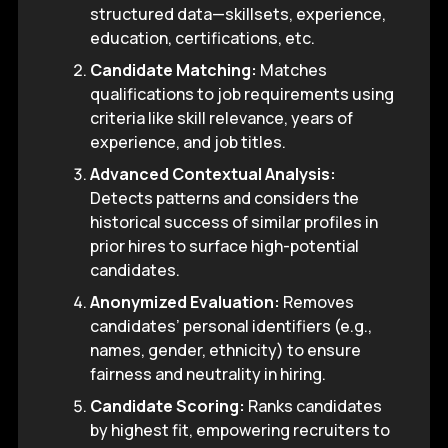
structured data—skillsets, experience,
education, certifications, etc.
Candidate Matching:
Matches
qualifications to job requirements using
criteria like skill relevance, years of
experience, and job titles.
Advanced Contextual Analysis:
Detects patterns and considers the
historical success of similar profiles in
prior hires to surface high-potential
candidates.
Anonymized Evaluation:
Removes
candidates’ personal identifiers (e.g.,
names, gender, ethnicity) to ensure
fairness and neutrality in hiring.
Candidate Scoring:
Ranks candidates
by highest fit, empowering recruiters to