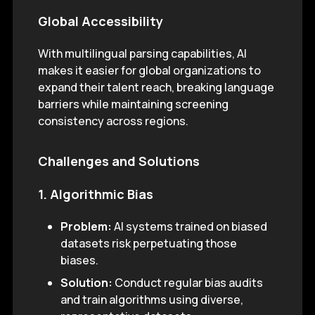
Global Accessibility
With multilingual parsing capabilities, AI
makes it easier for global organizations to
expand their talent reach, breaking language
barriers while maintaining screening
consistency across regions.
Challenges and Solutions
1. Algorithmic Bias
Problem:
AI systems trained on biased
datasets risk perpetuating those
biases.
Solution:
Conduct regular bias audits
and train algorithms using diverse,