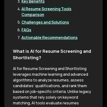
Key Benefits
AI Resume Screening Tools
Comparison
Challenges and Solutions
FAQs
Actionable Recommendations
What is AI for Resume Screening and
Shortlisting?
AI for Resume Screening and Shortlisting
leverages machine learning and advanced
algorithms to analyze resumes, assess
candidates’ qualifications, and rank them
based on job-specific criteria. Unlike legacy
systems that rely solely on keyword
matching, AI tools evaluate resumes