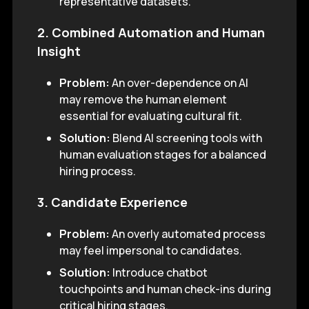
representative datasets.
2. Combined Automation and Human
Insight
Problem:
An over-dependence on AI
may remove the human element
essential for evaluating cultural fit.
Solution:
Blend AI screening tools with
human evaluation stages for a balanced
hiring process.
3. Candidate Experience
Problem:
An overly automated process
may feel impersonal to candidates.
Solution:
Introduce chatbot
touchpoints and human check-ins during
critical hiring stages.