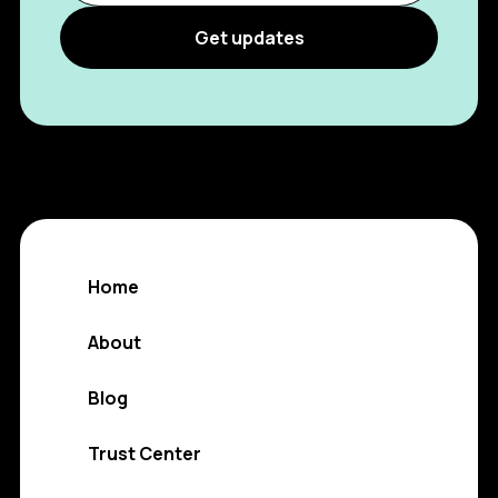
Home
About
Blog
Trust Center