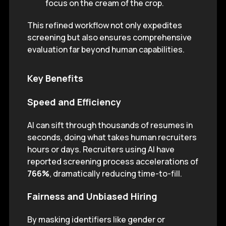
focus on the cream of the crop.
This refined workflow not only expedites
screening but also ensures comprehensive
evaluation far beyond human capabilities.
Key Benefits
Speed and Efficiency
AI can sift through thousands of resumes in
seconds, doing what takes human recruiters
hours or days. Recruiters using AI have
reported screening process accelerations of
766%
, dramatically reducing time-to-fill.
Fairness and Unbiased Hiring
By masking identifiers like gender or