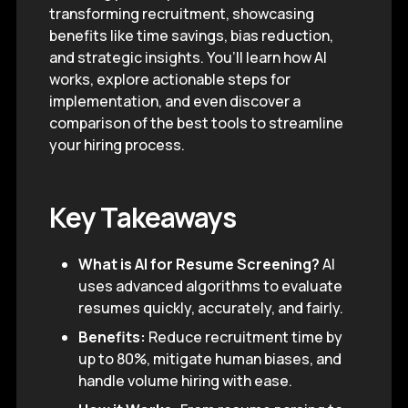
transforming recruitment, showcasing
benefits like time savings, bias reduction,
and strategic insights. You’ll learn how AI
works, explore actionable steps for
implementation, and even discover a
comparison of the best tools to streamline
your hiring process.
Key Takeaways
What is AI for Resume Screening?
AI
uses advanced algorithms to evaluate
resumes quickly, accurately, and fairly.
Benefits:
Reduce recruitment time by
up to 80%, mitigate human biases, and
handle volume hiring with ease.