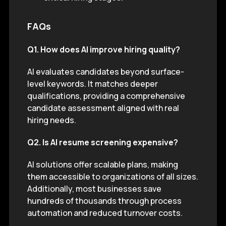
FAQs
Q1. How does AI improve hiring quality?
AI evaluates candidates beyond surface-
level keywords. It matches deeper
qualifications, providing a comprehensive
candidate assessment aligned with real
hiring needs.
Q2. Is AI resume screening expensive?
AI solutions offer scalable plans, making
them accessible to organizations of all sizes.
Additionally, most businesses save
hundreds of thousands through process
automation and reduced turnover costs.