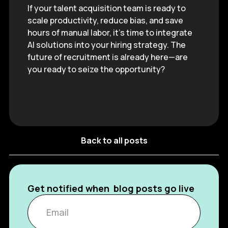
If your talent acquisition team is ready to
scale productivity, reduce bias, and save
hours of manual labor, it’s time to integrate
AI solutions into your hiring strategy. The
future of recruitment is already here—are
you ready to seize the opportunity?
Back to all posts
Get notified when blog posts go live