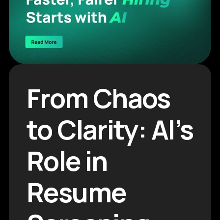
From Chaos
to Clarity: AI’s
Role in
Resume