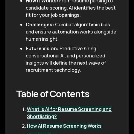
How it Works:
From resume parsing to
candidate scoring, AI identifies the best
fit for your job openings.
Challenges:
Combat algorithmic bias
and ensure automation works alongside
human insight.
Future Vision:
Predictive hiring,
conversational AI, and personalized
insights will define the next wave of
recruitment technology.
Table of Contents
What is AI for Resume Screening and
Shortlisting?
How AI Resume Screening Works