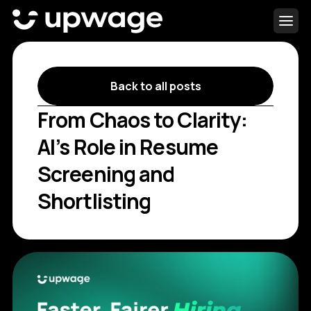
Back to all posts
From Chaos to Clarity:
AI’s Role in Resume
Screening and
Shortlisting