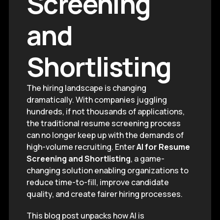
Screening
and
Shortlisting
The hiring landscape is changing
dramatically. With companies juggling
hundreds, if not thousands of applications,
the traditional resume screening process
can no longer keep up with the demands of
high-volume recruiting. Enter
AI for Resume
Screening and Shortlisting
, a game-
changing solution enabling organizations to
reduce time-to-fill, improve candidate
quality, and create fairer hiring processes.
This blog post unpacks how AI is